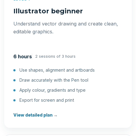
Illustrator beginner
Understand vector drawing and create clean,
editable graphics.
6 hours
2 sessions of 3 hours
Use shapes, alignment and artboards
Draw accurately with the Pen tool
Apply colour, gradients and type
Export for screen and print
View detailed plan →