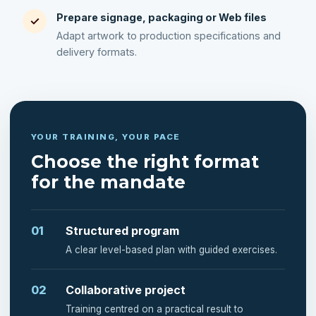
Prepare signage, packaging or Web files
✓
Adapt artwork to production specifications and
delivery formats.
YOUR TRAINING, YOUR PACE
Choose the right format
for the mandate
01
Structured program
A clear level-based plan with guided exercises.
02
Collaborative project
Training centred on a practical result to