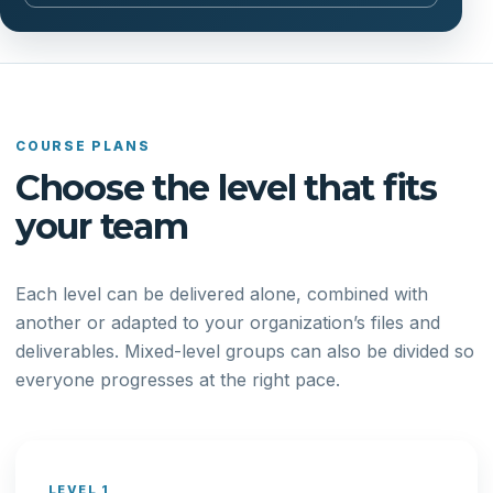
COURSE PLANS
Choose the level that fits
your team
Each level can be delivered alone, combined with
another or adapted to your organization’s files and
deliverables. Mixed-level groups can also be divided so
everyone progresses at the right pace.
LEVEL 1