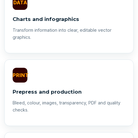
DATA
Charts and infographics
Transform information into clear, editable vector
graphics.
PRINT
Prepress and production
Bleed, colour, images, transparency, PDF and quality
checks.