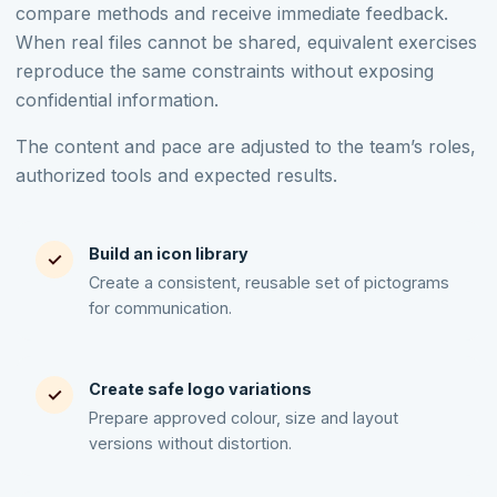
compare methods and receive immediate feedback.
When real files cannot be shared, equivalent exercises
reproduce the same constraints without exposing
confidential information.
The content and pace are adjusted to the team’s roles,
authorized tools and expected results.
Build an icon library
✓
Create a consistent, reusable set of pictograms
for communication.
Create safe logo variations
✓
Prepare approved colour, size and layout
versions without distortion.