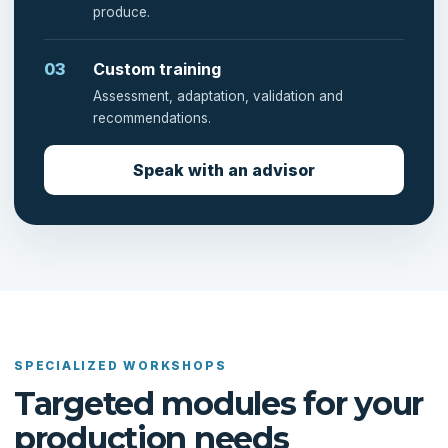
produce.
03
Custom training
Assessment, adaptation, validation and
recommendations.
Speak with an advisor
SPECIALIZED WORKSHOPS
Targeted modules for your
production needs