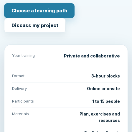
Choose a learning path
Discuss my project
Your training
Private and collaborative
Format
3-hour blocks
Delivery
Online or onsite
Participants
1 to 15 people
Materials
Plan, exercises and
resources