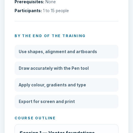
Prerequisites:
None
Participants:
1 to 15 people
BY THE END OF THE TRAINING
Use shapes, alignment and artboards
Draw accurately with the Pen tool
Apply colour, gradients and type
Export for screen and print
COURSE OUTLINE