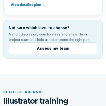
View detailed plan →
Not sure which level to choose?
A short discussion, questionnaire and a few file or
project examples help us recommend the right path.
Assess my team
DETAILED PROGRAMS
Illustrator training