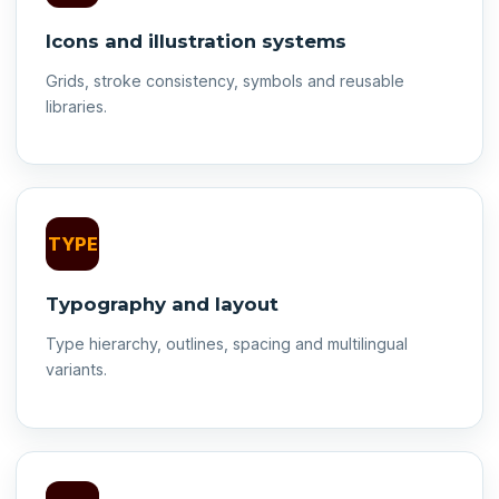
Icons and illustration systems
Grids, stroke consistency, symbols and reusable
libraries.
TYPE
Typography and layout
Type hierarchy, outlines, spacing and multilingual
variants.