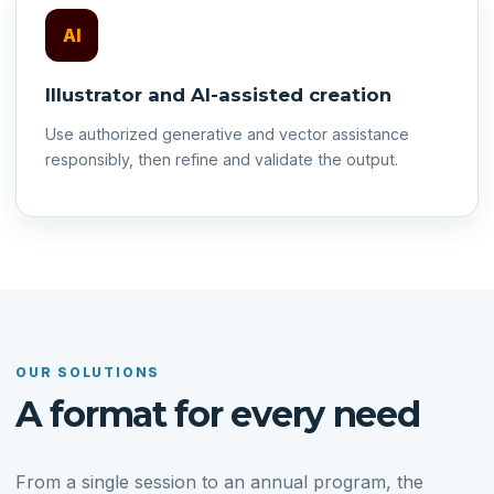
AI
Illustrator and AI-assisted creation
Use authorized generative and vector assistance
responsibly, then refine and validate the output.
OUR SOLUTIONS
A format for every need
From a single session to an annual program, the