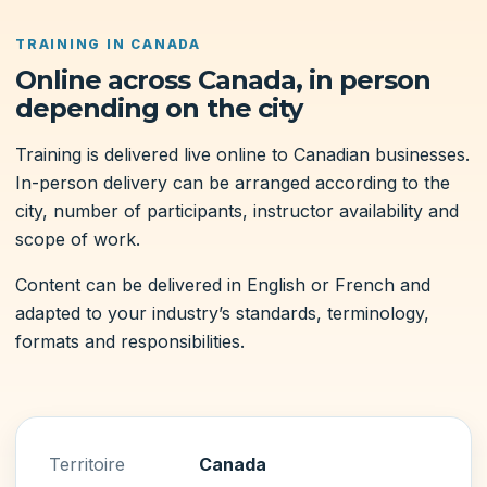
TRAINING IN CANADA
Online across Canada, in person
depending on the city
Training is delivered live online to Canadian businesses.
In-person delivery can be arranged according to the
city, number of participants, instructor availability and
scope of work.
Content can be delivered in English or French and
adapted to your industry’s standards, terminology,
formats and responsibilities.
Territoire
Canada