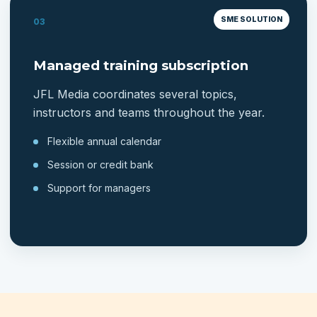
SME SOLUTION
03
Managed training subscription
JFL Media coordinates several topics,
instructors and teams throughout the year.
Flexible annual calendar
Session or credit bank
Support for managers