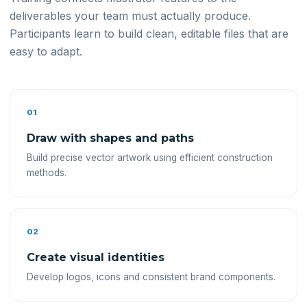
deliverables your team must actually produce.
Participants learn to build clean, editable files that are
easy to adapt.
01
Draw with shapes and paths
Build precise vector artwork using efficient construction
methods.
02
Create visual identities
Develop logos, icons and consistent brand components.