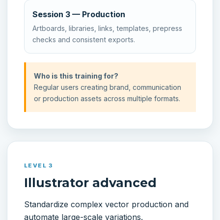
Session 3 — Production
Artboards, libraries, links, templates, prepress
checks and consistent exports.
Who is this training for?
Regular users creating brand, communication
or production assets across multiple formats.
LEVEL 3
Illustrator advanced
Standardize complex vector production and
automate large-scale variations.