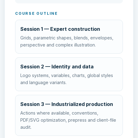
COURSE OUTLINE
Session 1 — Expert construction
Grids, parametric shapes, blends, envelopes,
perspective and complex illustration.
Session 2 — Identity and data
Logo systems, variables, charts, global styles
and language variants.
Session 3 — Industrialized production
Actions where available, conventions,
PDF/SVG optimization, prepress and client-file
audit.