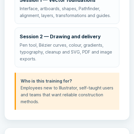
Session 1 — Vector foundations
Interface, artboards, shapes, Pathfinder,
alignment, layers, transformations and guides.
Session 2 — Drawing and delivery
Pen tool, Bézier curves, colour, gradients,
typography, cleanup and SVG, PDF and image
exports.
Who is this training for?
Employees new to Illustrator, self-taught users
and teams that want reliable construction
methods.