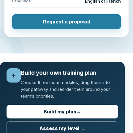
Language
English or French
Request a proposal
Build your own training plan
+
Choose three-hour modules, drag them into
your pathway and reorder them around your
team’s priorities.
Build my plan
→
Assess my level →