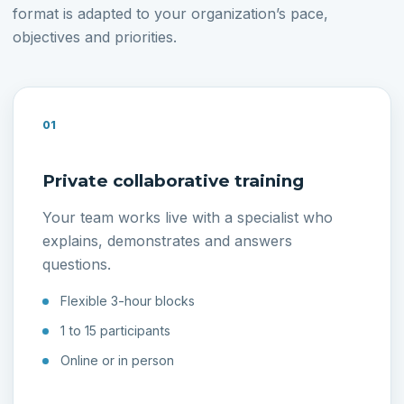
format is adapted to your organization’s pace,
objectives and priorities.
01
Private collaborative training
Your team works live with a specialist who
explains, demonstrates and answers
questions.
Flexible 3-hour blocks
1 to 15 participants
Online or in person