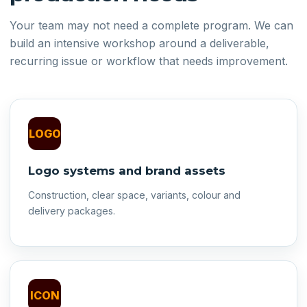
Your team may not need a complete program. We can
build an intensive workshop around a deliverable,
recurring issue or workflow that needs improvement.
LOGO
Logo systems and brand assets
Construction, clear space, variants, colour and
delivery packages.
ICON