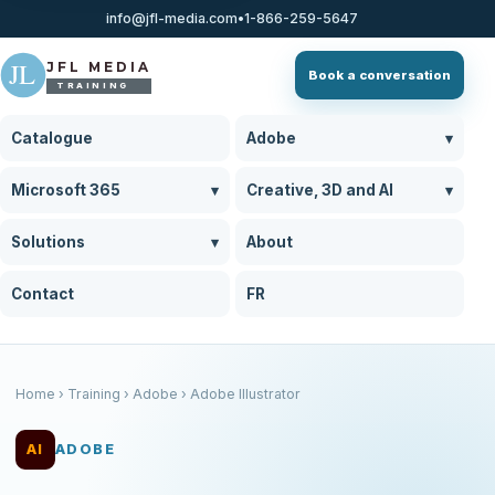
info@jfl-media.com
•
1-866-259-5647
J
L
JFL MEDIA
Book a conversation
TRAINING
Catalogue
Adobe
▾
Microsoft 365
▾
Creative, 3D and AI
▾
Solutions
▾
About
Contact
FR
Home
› Training › Adobe › Adobe Illustrator
AI
ADOBE