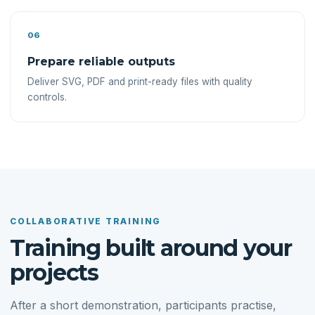
06
Prepare reliable outputs
Deliver SVG, PDF and print-ready files with quality
controls.
COLLABORATIVE TRAINING
Training built around your
projects
After a short demonstration, participants practise,