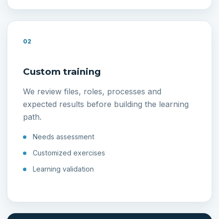
02
Custom training
We review files, roles, processes and
expected results before building the learning
path.
Needs assessment
Customized exercises
Learning validation