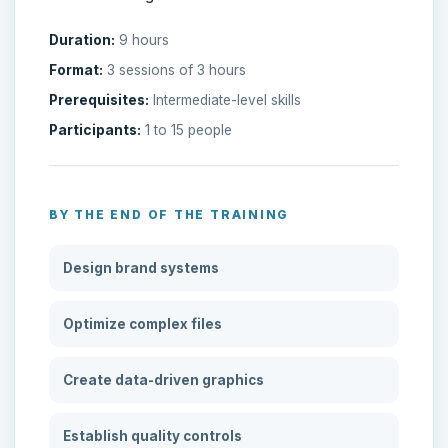
Duration:
9 hours
Format:
3 sessions of 3 hours
Prerequisites:
Intermediate-level skills
Participants:
1 to 15 people
BY THE END OF THE TRAINING
Design brand systems
Optimize complex files
Create data-driven graphics
Establish quality controls