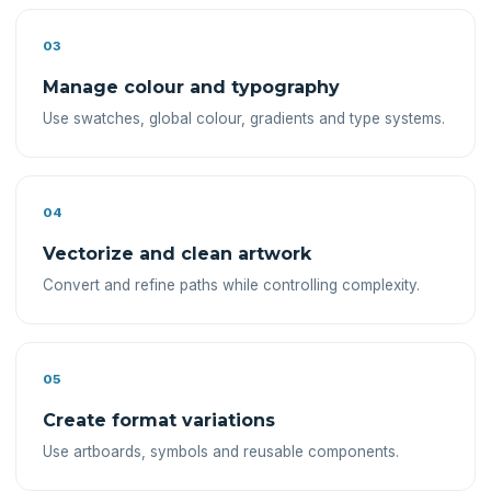
03
Manage colour and typography
Use swatches, global colour, gradients and type systems.
04
Vectorize and clean artwork
Convert and refine paths while controlling complexity.
05
Create format variations
Use artboards, symbols and reusable components.