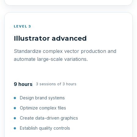
LEVEL 3
Illustrator advanced
Standardize complex vector production and
automate large-scale variations.
9 hours
3 sessions of 3 hours
Design brand systems
Optimize complex files
Create data-driven graphics
Establish quality controls