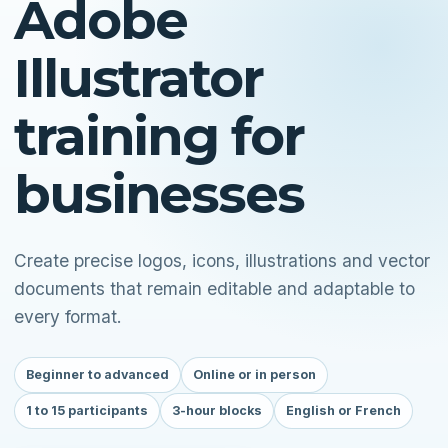
Adobe
Illustrator
training for
businesses
Create precise logos, icons, illustrations and vector
documents that remain editable and adaptable to
every format.
Beginner to advanced
Online or in person
1 to 15 participants
3-hour blocks
English or French