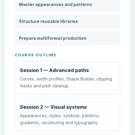
Master appearances and patterns
Structure reusable libraries
Prepare multiformat production
COURSE OUTLINE
Session 1 — Advanced paths
Curves, width profiles, Shape Builder, clipping
masks and path cleanup.
Session 2 — Visual systems
Appearances, styles, symbols, patterns,
gradients, recolouring and typography.