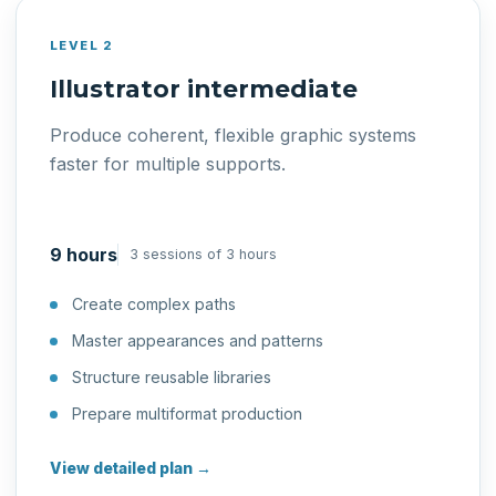
LEVEL 2
Illustrator intermediate
Produce coherent, flexible graphic systems
faster for multiple supports.
9 hours
3 sessions of 3 hours
Create complex paths
Master appearances and patterns
Structure reusable libraries
Prepare multiformat production
View detailed plan →