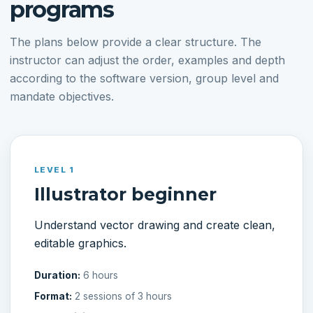
programs
The plans below provide a clear structure. The
instructor can adjust the order, examples and depth
according to the software version, group level and
mandate objectives.
LEVEL 1
Illustrator beginner
Understand vector drawing and create clean,
editable graphics.
Duration:
6 hours
Format:
2 sessions of 3 hours