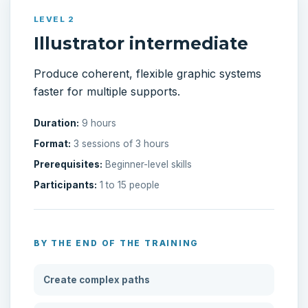
LEVEL 2
Illustrator intermediate
Produce coherent, flexible graphic systems
faster for multiple supports.
Duration:
9 hours
Format:
3 sessions of 3 hours
Prerequisites:
Beginner-level skills
Participants:
1 to 15 people
BY THE END OF THE TRAINING
Create complex paths