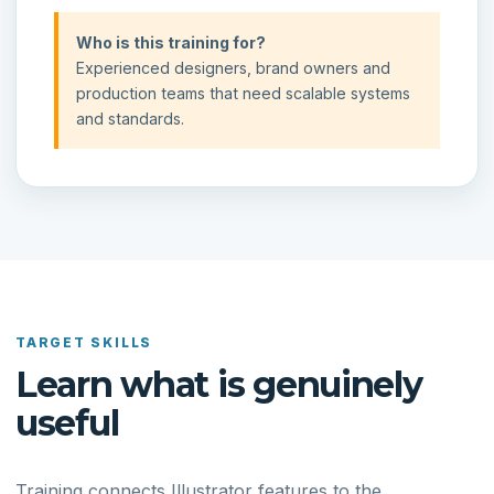
Who is this training for?
Experienced designers, brand owners and
production teams that need scalable systems
and standards.
TARGET SKILLS
Learn what is genuinely
useful
Training connects Illustrator features to the